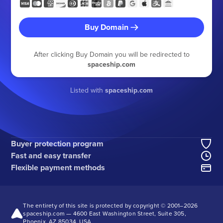
Buy Domain
After clicking Buy Domain you will be redirected to
spaceship.com
Listed with
spaceship.com
Buyer protection program
Fast and easy transfer
Flexible payment methods
The entirety of this site is protected by copyright © 2001–
2026
spaceship.com — 4600 East Washington Street, Suite 305,
Phoenix, AZ 85034, USA