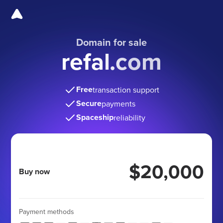
Domain for sale
refal.com
Free
transaction support
Secure
payments
Spaceship
reliability
$20,000
Buy now
Payment methods